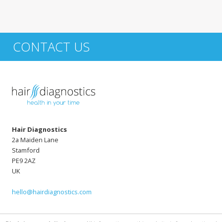
CONTACT US
Hair Diagnostics
2a Maiden Lane
Stamford
PE9 2AZ
UK
hello@hairdiagnostics.com