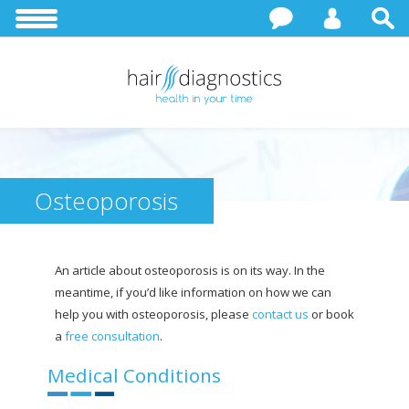
Osteoporosis
An article about osteoporosis is on its way. In the
meantime, if you’d like information on how we can
help you with osteoporosis, please
contact us
or book
a
free consultation
.
Medical Conditions