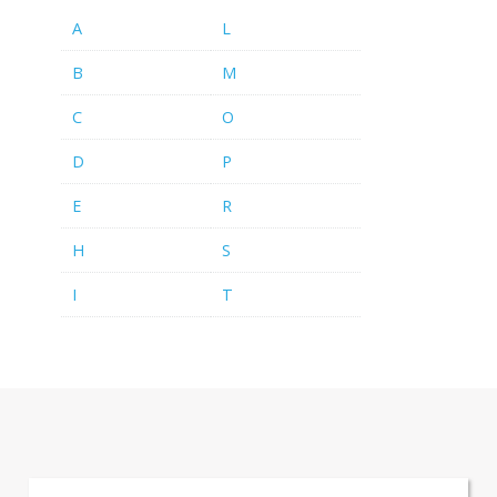
A
L
B
M
C
O
D
P
E
R
H
S
I
T