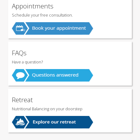
Appointments
Schedule your free consultation.
FAQs
Have a question?
Retreat
Nutritional Balancing on your doorstep