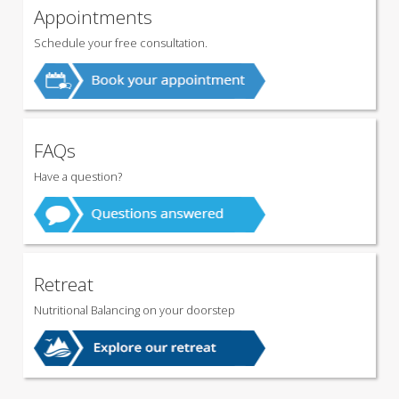
Appointments
Schedule your free consultation.
FAQs
Have a question?
Retreat
Nutritional Balancing on your doorstep