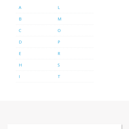
A
L
B
M
C
O
D
P
E
R
H
S
I
T