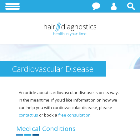
Cardiovascular Disease
An article about cardiovascular disease is on its way.
In the meantime, if you’d like information on how we
can help you with cardiovascular disease, please
contact us
or book a
free consultation
.
Medical Conditions