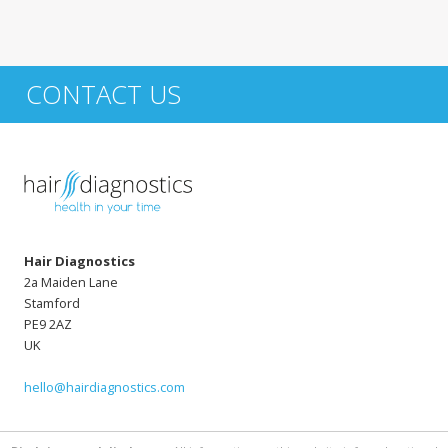
CONTACT US
Hair Diagnostics
2a Maiden Lane
Stamford
PE9 2AZ
UK
hello@hairdiagnostics.com