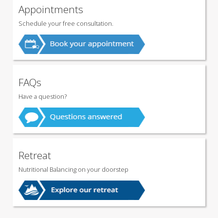
Appointments
Schedule your free consultation.
FAQs
Have a question?
Retreat
Nutritional Balancing on your doorstep