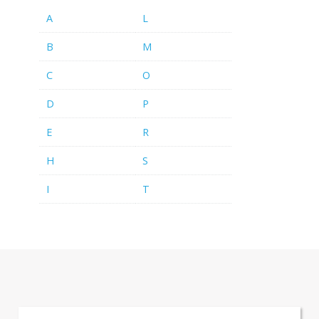
A
L
B
M
C
O
D
P
E
R
H
S
I
T