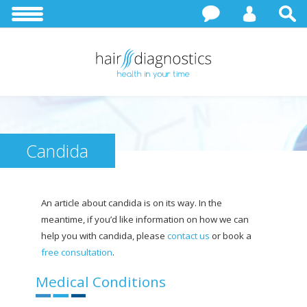
Candida
An article about candida is on its way. In the
meantime, if you’d like information on how we can
help you with candida, please
contact us
or book a
free consultation
.
Medical Conditions