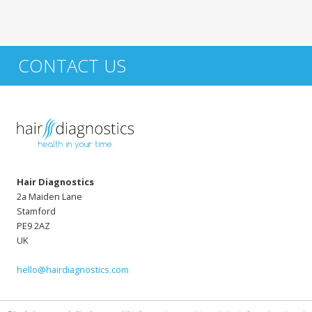
CONTACT US
Hair Diagnostics
2a Maiden Lane
Stamford
PE9 2AZ
UK
hello@hairdiagnostics.com