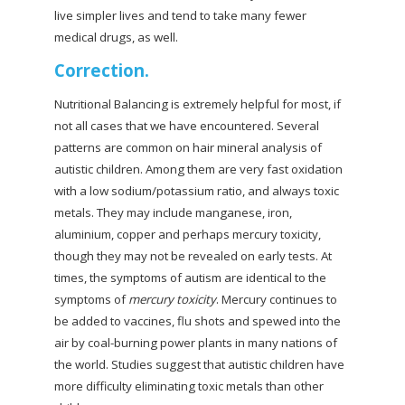
live simpler lives and tend to take many fewer
medical drugs, as well.
Correction.
Nutritional Balancing is extremely helpful for most, if
not all cases that we have encountered. Several
patterns are common on hair mineral analysis of
autistic children. Among them are very fast oxidation
with a low sodium/potassium ratio, and always toxic
metals. They may include manganese, iron,
aluminium, copper and perhaps mercury toxicity,
though they may not be revealed on early tests. At
times, the symptoms of autism are identical to the
symptoms of
mercury toxicity
. Mercury continues to
be added to vaccines, flu shots and spewed into the
air by coal-burning power plants in many nations of
the world. Studies suggest that autistic children have
more difficulty eliminating toxic metals than other