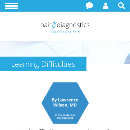
Learning Difficulties