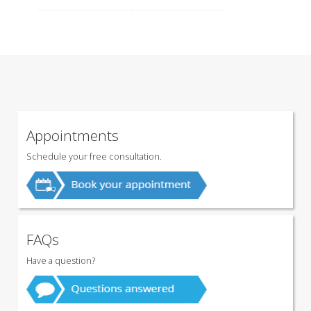
Appointments
Schedule your free consultation.
FAQs
Have a question?