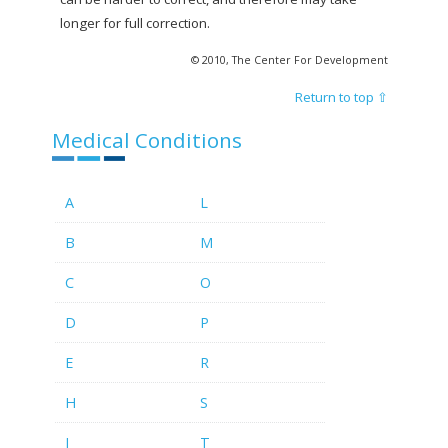
longer for full correction.
© 2010, The Center For Development
Return to top ⇧
Medical Conditions
A
L
B
M
C
O
D
P
E
R
H
S
I
T