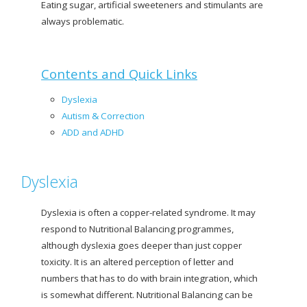
Eating sugar, artificial sweeteners and stimulants are
always problematic.
Contents and Quick Links
Dyslexia
Autism
&
Correction
ADD and ADHD
Dyslexia
Dyslexia is often a copper-related syndrome. It may
respond to Nutritional Balancing programmes,
although dyslexia goes deeper than just copper
toxicity. It is an altered perception of letter and
numbers that has to do with brain integration, which
is somewhat different. Nutritional Balancing can be