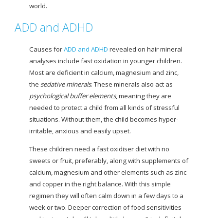
world.
ADD and ADHD
Causes for
ADD and ADHD
revealed on hair mineral
analyses include fast oxidation in younger children.
Most are deficient in calcium, magnesium and zinc,
the
sedative minerals
. These minerals also act as
psychological buffer elements
, meaning they are
needed to protect a child from all kinds of stressful
situations. Without them, the child becomes hyper-
irritable, anxious and easily upset.
These children need a fast oxidiser diet with no
sweets or fruit, preferably, along with supplements of
calcium, magnesium and other elements such as zinc
and copper in the right balance. With this simple
regimen they will often calm down in a few days to a
week or two. Deeper correction of food sensitivities