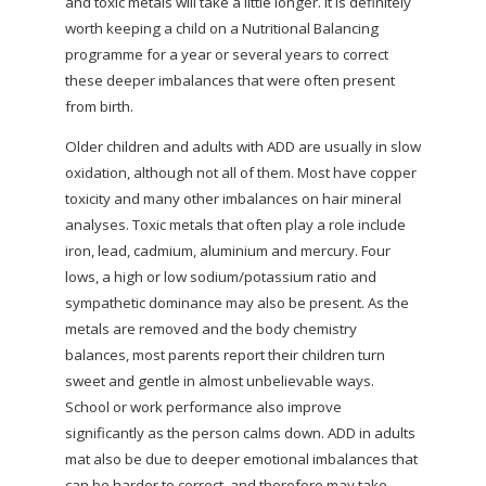
and toxic metals will take a little longer. It is definitely
worth keeping a child on a Nutritional Balancing
programme for a year or several years to correct
these deeper imbalances that were often present
from birth.
Older children and adults with ADD are usually in slow
oxidation, although not all of them. Most have copper
toxicity and many other imbalances on hair mineral
analyses. Toxic metals that often play a role include
iron, lead, cadmium, aluminium and mercury. Four
lows, a high or low sodium/potassium ratio and
sympathetic dominance may also be present. As the
metals are removed and the body chemistry
balances, most parents report their children turn
sweet and gentle in almost unbelievable ways.
School or work performance also improve
significantly as the person calms down. ADD in adults
mat also be due to deeper emotional imbalances that
can be harder to correct, and therefore may take