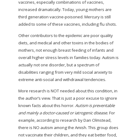
vaccines, especially combinations of vaccines,
increased dramatically. Today, young mothers are
third generation vaccine-poisoned. Mercury is still
added to some of these vaccines, including flu shots.
Other contributors to the epidemic are poor quality
diets, and medical and other toxins in the bodies of
mothers, not enough breast feeding of infants and
overall higher stress levels in families today. Autism is
actually not one disorder, but a spectrum of
disabilities ranging from very mild social anxiety to
extreme anti-social and withdrawal tendencies.
More research is NOT needed about this condition, in
the author’s view. That is just a poor excuse to ignore
known facts about this horror.
Autism is preventable
and mainly a doctor-caused or iatrogenic disease.
For
example, according to research by Dan Olmstead,
there is NO autism among the Amish. This group does
not vaccinate
their children, and they eat better food,