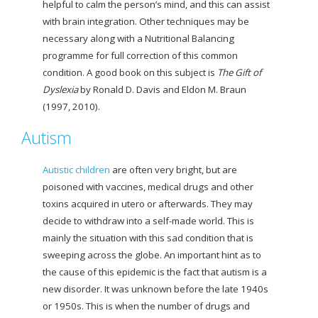
helpful to calm the person’s mind, and this can assist
with brain integration. Other techniques may be
necessary along with a Nutritional Balancing
programme for full correction of this common
condition. A
good book on this subject is
The Gift of
Dyslexia
by Ronald D. Davis and Eldon M. Braun
(1997, 2010).
Autism
Autistic children
are often very bright, but are
poisoned with vaccines, medical drugs and other
toxins acquired in utero or afterwards. They may
decide to withdraw into a self-made world. This is
mainly the situation with this sad condition that is
sweeping across the globe. An important hint as to
the cause of this epidemic is the fact that autism is a
new disorder. It was unknown before the late 1940s
or 1950s. This is when the number of drugs and