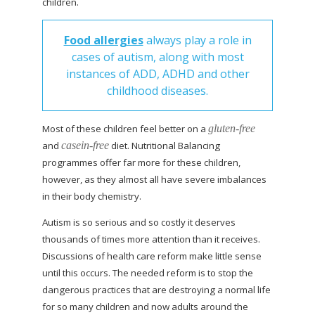
children.
Food allergies
always play a role in
cases of autism, along with most
instances of ADD, ADHD and other
childhood diseases.
Most of these children feel better on a
gluten-free
and
casein-free
diet. Nutritional Balancing
programmes offer far more for these children,
however, as they almost all have severe imbalances
in their body chemistry.
Autism is so serious and so costly it deserves
thousands of times more attention than it receives.
Discussions of health care reform make little sense
until this occurs. The needed reform is to stop the
dangerous
practices that are destroying a normal life
for so many children and now adults around the