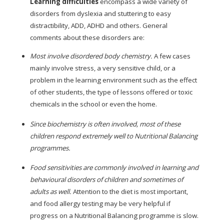
Learning difficulties
encompass a wide variety of
disorders from dyslexia and stuttering to easy
distractibility, ADD, ADHD and others. General
comments about these disorders are:
Most involve disordered body chemistry.
A few cases
mainly involve stress, a very sensitive child, or a
problem in the learning environment such as the effect
of other students, the type of lessons offered or toxic
chemicals in the school or even the home.
Since biochemistry is often involved, most of these
children respond extremely well to Nutritional Balancing
programmes.
Food sensitivities are commonly involved in learning and
behavioural disorders of children and sometimes of
adults as well.
Attention to the diet is most important,
and food allergy testing may be very helpful if
progress on a Nutritional Balancing programme is slow.