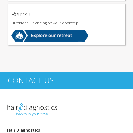
Retreat
Nutritional Balancing on your doorstep
CONTACT US
Hair Diagnostics