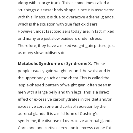
along with a large trunk. This is sometimes called a
“cushing’s disease” body shape, since it is associated
with this illness. It is due to overactive adrenal glands,
which is the situation with true fast oxidisers.
However, most fast oxidisers today are, in fact, mixed
and many are just slow oxidisers under stress.
Therefore, they have a mixed weight gain picture, just
as many slow oxidisers do.
Metabolic Syndrome or Syndrome X.
These
people usually gain weight around the waist and in
the upper body such as the chest. This is called the
‘apple-shaped’ pattern of weight gain, often seen in
men with a large belly and thin legs. This is a direct
effect of excessive carbohydrates in the diet and/or
excessive cortisone and cortisol secretion by the
adrenal glands. It is a mild form of Cushing’s
syndrome, the disease of overactive adrenal glands.
Cortisone and cortisol secretion in excess cause fat