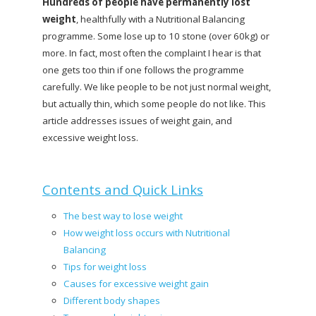
Hundreds of people have permanently lost
weight
, healthfully with a Nutritional Balancing
programme. Some lose up to 10 stone (over 60kg) or
more. In fact, most often the complaint I hear is that
one gets too thin if one follows the programme
carefully. We like people to be not just normal weight,
but actually thin, which some people do not like. This
article addresses issues of weight gain, and
excessive weight loss.
Contents and Quick Links
The best way to lose weight
How weight loss occurs with Nutritional
Balancing
Tips for weight loss
Causes for excessive weight gain
Different body shapes