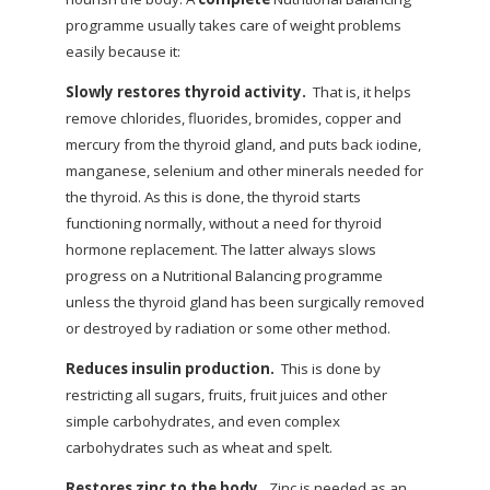
programme usually takes care of weight problems
easily because it:
Slowly restores thyroid activity.
That is, it helps
remove chlorides, fluorides, bromides, copper and
mercury from the thyroid gland, and puts back iodine,
manganese, selenium and other minerals needed for
the thyroid. As this is done, the thyroid starts
functioning normally, without a need for thyroid
hormone replacement. The latter always slows
progress on a Nutritional Balancing programme
unless the thyroid gland has been surgically removed
or destroyed by radiation or some other method.
Reduces insulin production.
This is done by
restricting all sugars, fruits, fruit juices and other
simple carbohydrates, and even complex
carbohydrates such as wheat and spelt.
Restores zinc to the body.
Zinc is needed as an