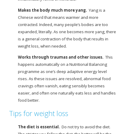
Makes the body much more yang.
Yang is a
Chinese word that means warmer and more
contracted. Indeed, many people’s bodies are too
expanded, literally. As one becomes more yang, there
is a general contraction of the body that results in
weight loss, when needed.
Works through traumas and other issues.
This
happens automatically on a Nutritional Balancing
programme as one’s deep adaptive energy level
rises. As these issues are resolved, abnormal
food
cravings often vanish, eating sensibly becomes
easier, and often one naturally eats less and handles
food better.
Tips for weight loss
The diet is essential.
Do not try to avoid the diet.
The stricter you follow the diet, the better will be the