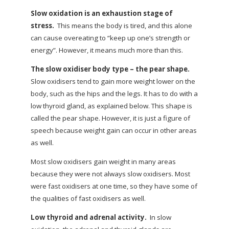
Slow oxidation is an exhaustion stage of
stress.
This means the body is tired, and this alone
can cause overeating to “keep up one’s strength or
energy”. However, it means much more than this.
The slow oxidiser body type – the pear shape.
Slow oxidisers tend to gain more weight lower on the
body, such as the hips and the legs. It has to do with a
low thyroid gland, as explained below. This shape is
called the pear shape. However, it is just a figure of
speech because weight gain can occur in other areas
as well.
Most slow oxidisers gain weight in many areas
because they were not always slow oxidisers. Most
were fast oxidisers at one time, so they have some of
the qualities of fast oxidisers as well.
Low thyroid and adrenal activity.
In slow