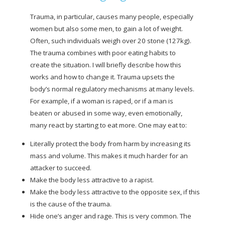
Trauma, in particular, causes many people, especially
women but also some men, to gain a lot of weight.
Often, such individuals weigh over 20 stone (127kg).
The trauma combines with poor eating habits to
create the situation. I will briefly describe how this
works and how to change it. Trauma upsets the
body’s normal regulatory mechanisms at many levels.
For example, if a woman is raped, or if a man is
beaten or abused in some way, even emotionally,
many react by starting to eat more. One may eat to:
Literally protect the body from harm by increasing its
mass and volume. This makes it much harder for an
attacker to succeed.
Make the body less attractive to a rapist.
Make the body less attractive to the opposite sex, if this
is the cause of the trauma.
Hide one’s anger and rage. This is very common. The