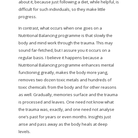
about it, because just following a diet, while helpful, is
difficult for such individuals, so they make little
progress.
In contrast, what occurs when one goes on a
Nutritional Balancing programme is that slowly the
body and mind work through the trauma. This may
sound far-fetched, but I assure you it occurs on a
regular basis. I believe it happens because a
Nutritional Balancing programme enhances mental
functioning greatly, makes the body more yang,
removes two dozen toxic metals and hundreds of
toxic chemicals from the body and for other reasons
as well. Gradually, memories surface and the trauma
is processed and leaves. One need not know what
the trauma was, exactly, and one need not analyse
one’s past for years or even months. Insights just
arise and pass away as the body heals at deep
levels.