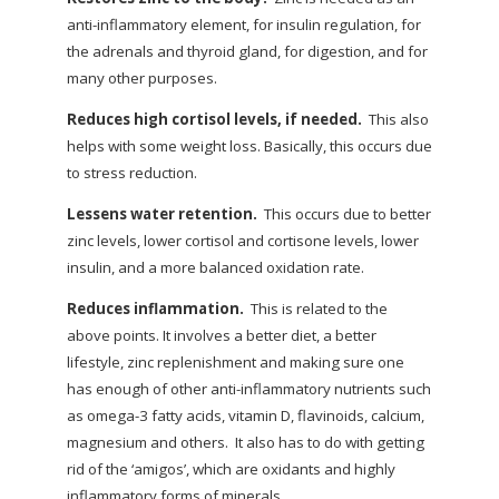
anti-inflammatory element, for insulin regulation, for
the adrenals and thyroid gland, for digestion, and for
many other purposes.
Reduces high cortisol levels, if needed.
This also
helps with some weight loss. Basically, this occurs due
to stress reduction.
Lessens water retention.
This occurs due to better
zinc levels, lower cortisol and cortisone levels, lower
insulin, and a more balanced oxidation rate.
Reduces inflammation.
This is related to the
above points. It involves a better diet, a better
lifestyle, zinc replenishment and making sure one
has enough of other anti-inflammatory nutrients such
as omega-3 fatty acids, vitamin D, flavinoids, calcium,
magnesium and others.
It also has to do with getting
rid of the ‘amigos’, which are oxidants and highly
inflammatory forms of minerals.