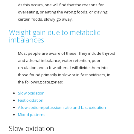
As this occurs
, one will find that the reasons for
overeating, or eating the wrong foods, or craving
certain foods, slowly go away.
Weight gain due to metabolic
imbalances
Most people are aware of these. They include thyroid
and adrenal imbalance, water retention, poor
circulation and a few others. I will divide them into
those found primarily in slow or in fast oxidisers, in
the following categories:
Slow oxidation
Fast oxidation
A
low sodium/potassium ratio and fast oxidation
Mixed patterns
Slow oxidation