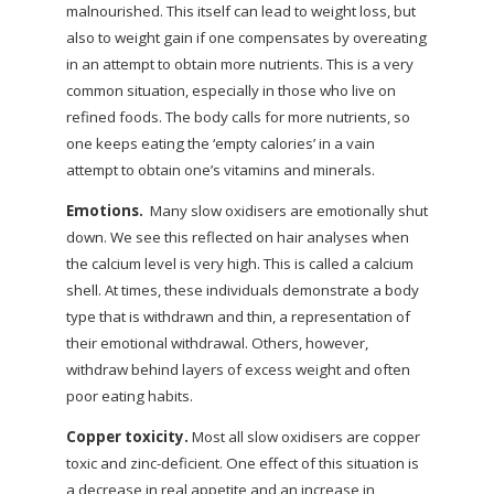
malnourished. This itself can lead to weight loss, but
also to weight gain if one compensates by overeating
in an attempt to obtain more nutrients. This is a very
common situation, especially in those who live on
refined foods. The body calls for more nutrients, so
one keeps eating the ‘empty calories’ in a vain
attempt to obtain one’s vitamins and minerals.
Emotions.
Many slow oxidisers are emotionally shut
down. We see this reflected on hair analyses when
the calcium level is very high. This is called a calcium
shell. At times, these individuals demonstrate a body
type that is withdrawn and thin, a representation of
their emotional withdrawal. Others, however,
withdraw behind layers of excess weight and often
poor eating habits.
Copper toxicity.
Most all slow oxidisers are copper
toxic and zinc-deficient. One effect of this situation is
a decrease in real appetite and an increase in