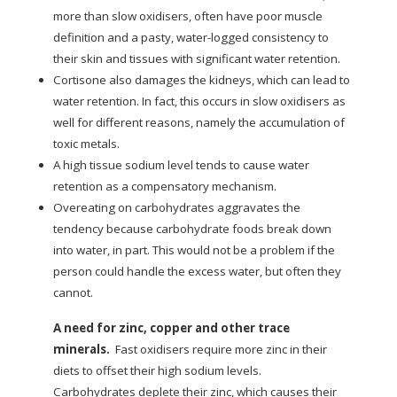
more than slow oxidisers, often have poor muscle
definition and a pasty, water-logged consistency to
their skin and tissues with significant water retention.
Cortisone also damages the kidneys, which can lead to
water retention. In fact, this occurs in slow oxidisers as
well for different reasons, namely the accumulation of
toxic metals.
A high tissue sodium level tends to cause water
retention as a compensatory mechanism.
Overeating on carbohydrates aggravates the
tendency because carbohydrate foods break down
into water, in part. This would not be a problem if the
person could handle the excess water, but often they
cannot.
A need for zinc, copper and other trace
minerals.
Fast oxidisers require more zinc in their
diets to offset their high sodium levels.
Carbohydrates deplete their zinc, which causes their