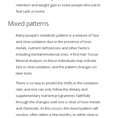
retention and weight gain in some people who eat to
feel safe or loved.
Mixed patterns
Many people’s metabolic pattern is a mixture of fast
and slow oxidation due to the presence of toxic
metals, nutrient deficiencies and other factors
including mental/emotional ones. A first Hair Tissue
Mineral Analysis on these individuals may indicate
fast or slow oxidation, and the pattern changes on
later tests.
There is no way to predict the shifts in the oxidation
rate, and one can only follow the dietary and
supplementary nutrient programmes faithfully
through the changes until one is clear of toxic metals
and chemicals. As this occurs, the mixed pattern will
resolve, often within a few months, to either slow or