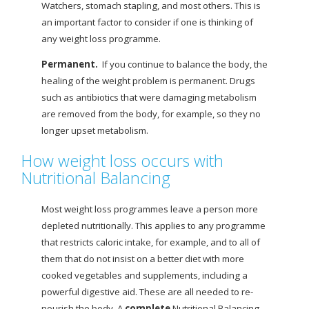
Watchers, stomach stapling, and most others. This is
an important factor to consider if one is thinking of
any weight loss programme.
Permanent.
If you continue to balance the body, the
healing of the weight problem is permanent. Drugs
such as antibiotics that were damaging metabolism
are removed from the body, for example, so they no
longer upset metabolism.
How weight loss occurs with
Nutritional Balancing
Most weight loss programmes leave a person more
depleted nutritionally. This applies to any programme
that restricts caloric intake, for example, and to all of
them that do not insist on a better diet with more
cooked vegetables and supplements, including a
powerful digestive aid. These are all needed to re-
nourish the body. A
complete
Nutritional Balancing