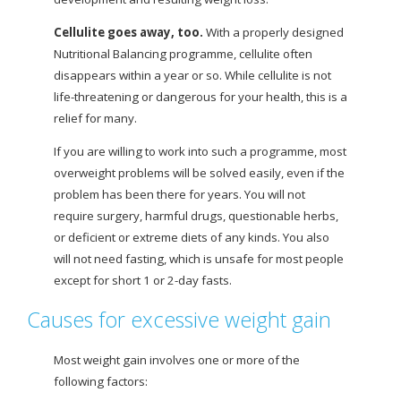
Cellulite goes away, too.
With a properly designed
Nutritional Balancing programme, cellulite often
disappears within a year or so. While cellulite is not
life-threatening or dangerous for your health, this is a
relief for many.
If you are willing to work into such a programme, most
overweight problems will be solved easily, even if the
problem has been there for years. You will not
require surgery, harmful drugs, questionable
herbs,
or deficient or extreme diets of any kinds. You also
will not need fasting, which is unsafe for most people
except for short 1 or 2-day fasts.
Causes for excessive weight gain
Most weight gain involves one or more of the
following factors: