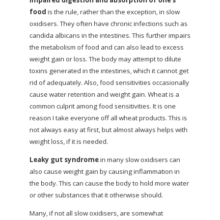
Impaired digestion and absorption of one’s
food
is the rule, rather than the exception, in slow
oxidisers. They often have chronic infections such as
candida albicans in the intestines. This further impairs
the metabolism of food and can also lead to excess
weight gain or loss. The body may attempt to dilute
toxins generated in the intestines, which it cannot get
rid of adequately. Also, food sensitivities occasionally
cause water retention and weight gain. Wheat is a
common culprit among food sensitivities. It is one
reason I take everyone off all wheat products. This is
not always easy at first, but almost always helps with
weight loss, if it is needed.
Leaky gut syndrome
in many slow oxidisers can
also cause weight gain by causing inflammation in
the body. This can cause the body to hold more water
or other substances that it otherwise should.
Many, if not all slow oxidisers, are somewhat