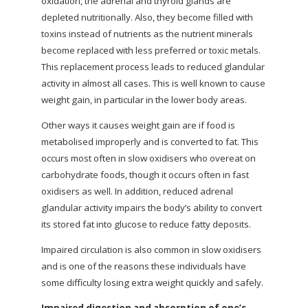
oxidation, the adrenal and thyroid glands are
depleted nutritionally. Also, they become filled with
toxins instead of nutrients as the nutrient minerals
become replaced with less preferred or toxic metals.
This replacement process leads to reduced glandular
activity in almost all cases. This is well known to cause
weight gain, in particular in the lower body areas.
Other ways it causes weight gain are if food is
metabolised improperly and is converted to fat. This
occurs most often in slow oxidisers who overeat on
carbohydrate foods, though it occurs often in fast
oxidisers as well. In addition, reduced adrenal
glandular activity impairs the body’s ability to convert
its stored fat into glucose to reduce fatty deposits.
Impaired circulation is also common in slow oxidisers
and is one of the reasons these individuals have
some difficulty losing extra weight quickly and safely.