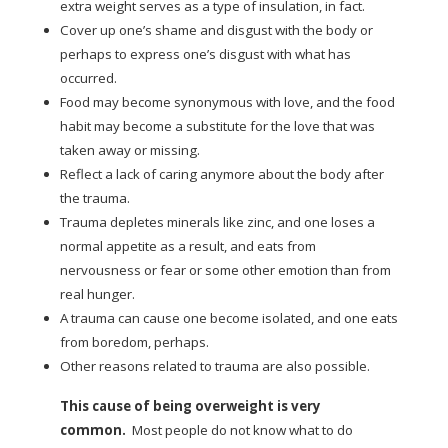
extra weight serves as a type of insulation, in fact.
Cover up one’s shame and disgust with the body or
perhaps to express one’s disgust with what has
occurred.
Food may become synonymous with love, and the food
habit may become a substitute for the love that was
taken away or missing.
Reflect a lack of caring anymore about the body after
the trauma.
Trauma depletes minerals like zinc, and one loses a
normal appetite as a result, and eats from
nervousness or fear or some other emotion than from
real hunger.
A trauma can cause one become isolated, and one eats
from boredom, perhaps.
Other reasons related to trauma are also possible.
This cause of being overweight is very
common.
Most people do not know what to do