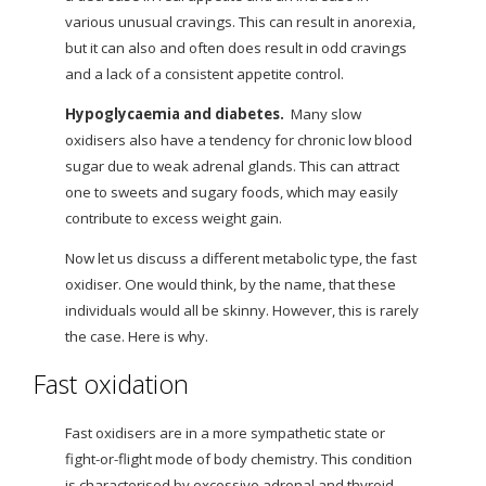
various unusual cravings. This can result in anorexia,
but it can also and often does result in odd cravings
and a lack of a consistent appetite control.
Hypoglycaemia and diabetes.
Many slow
oxidisers also have a tendency for chronic low blood
sugar due to weak adrenal glands. This can attract
one to sweets and sugary foods, which may easily
contribute to excess weight gain.
Now
let us discuss a different metabolic type, the fast
oxidiser. One would think, by the name, that these
individuals would all be skinny. However, this is rarely
the case. Here is why.
Fast oxidation
Fast oxidisers are in a more sympathetic state or
fight-or-flight mode of body chemistry. This condition
is characterised by excessive adrenal and thyroid