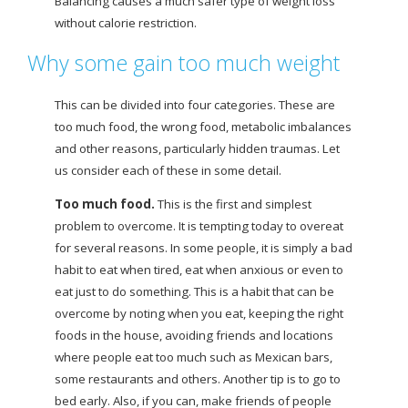
Balancing causes a much safer type of weight loss
without calorie restriction.
Why some gain too much weight
This can be divided into four categories. These are
too much food, the wrong food, metabolic imbalances
and other reasons, particularly hidden traumas. Let
us consider each of these in some detail.
Too much food.
This is the first and simplest
problem to overcome. It is tempting today to overeat
for several reasons. In some people, it is simply a bad
habit to eat when tired, eat when anxious or even to
eat just to do something. This is a habit that can be
overcome by noting when you eat, keeping the right
foods in the house, avoiding friends and locations
where people eat too much such as Mexican bars,
some restaurants and others. Another tip is to go to
bed early. Also, if you can, make friends of people