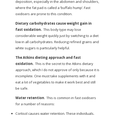
deposition, especially in the abdomen and shoulders,
where the fat pad is called a ‘buffalo hump’. Fast
oxidisers are prone to this condition.
Dietary carbohydrates cause weight gain in
fast oxidation.
This body type may lose
considerable weight quickly just by switching to a diet
low in all carbohydrates. Reducing refined grains and
white sugars is particularly helpful.
The Atkins dieting approach and fast
oxidation.
This is the secret to the Atkins dietary
approach, which I do not approve of only because it is
incomplete. One must take supplements with it and
eat a lot of vegetables to make it work best and still
be safe.
Water retention
.
This is common in fast oxidisers
for a number of reasons:
Cortisol causes water retention. These individuals,