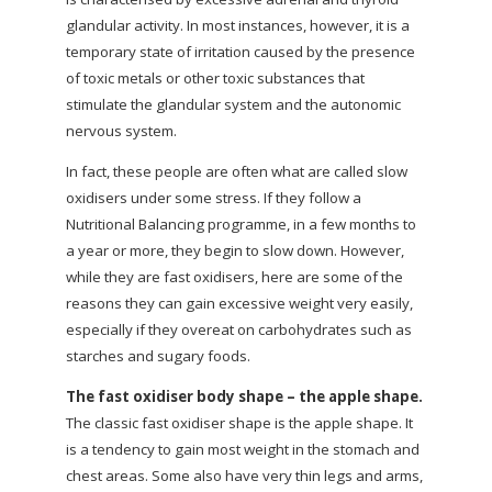
glandular activity. In most instances, however, it is a
temporary state of irritation caused by the presence
of toxic metals or other toxic substances that
stimulate the glandular system and the autonomic
nervous system.
In fact, these people are often what are called slow
oxidisers under some stress. If they follow a
Nutritional Balancing programme, in a few months to
a year or more, they begin to slow down. However,
while they are fast oxidisers, here are some of the
reasons they can gain excessive weight very easily,
especially if they overeat on carbohydrates such as
starches and sugary foods.
The fast oxidiser body shape – the apple shape.
The classic fast oxidiser shape is the apple shape. It
is a tendency to gain most weight in the stomach and
chest areas. Some also have very thin legs and arms,