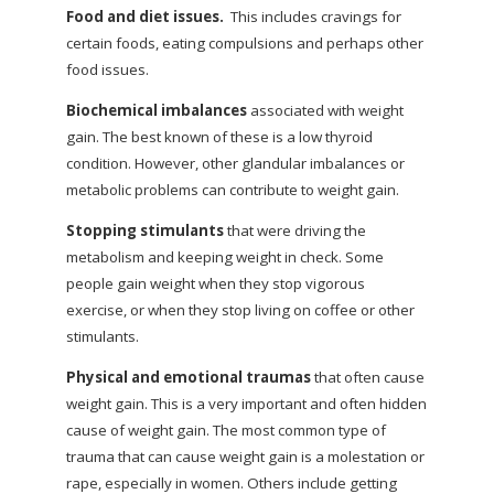
Food and diet issues.
This includes cravings for
certain foods, eating compulsions and perhaps other
food issues.
Biochemical imbalances
associated with weight
gain. The best known of these is a low thyroid
condition. However, other glandular imbalances or
metabolic problems can contribute to weight gain.
Stopping stimulants
that were driving the
metabolism and keeping weight in check. Some
people gain weight when they stop vigorous
exercise, or when they stop living on coffee or other
stimulants.
Physical and emotional traumas
that often cause
weight gain. This is a very important and often hidden
cause of weight gain. The most common type of
trauma that can cause weight gain is a molestation or
rape, especially in women. Others include getting