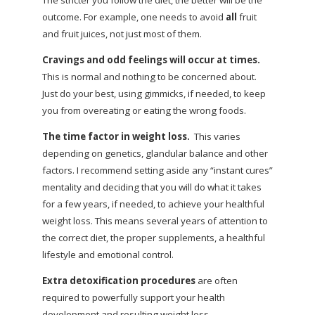
outcome. For example, one needs to avoid
all
fruit
and fruit juices, not just most of them.
Cravings and odd feelings will occur at times.
This is normal and nothing to be concerned about.
Just do your best, using gimmicks, if needed, to keep
you from overeating or eating the wrong foods.
The time factor in weight loss.
This varies
depending on genetics, glandular balance and other
factors. I recommend setting aside any “instant cures”
mentality and deciding that you will do what it takes
for a few years, if needed, to achieve your healthful
weight loss. This means several years of attention to
the correct diet, the proper supplements, a healthful
lifestyle and emotional control.
Extra detoxification procedures
are often
required to powerfully support your health
development and resulting weight loss.