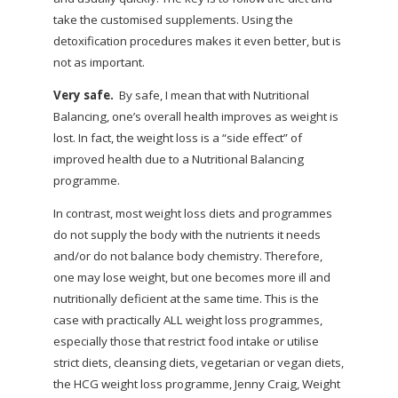
take the customised supplements. Using the
detoxification procedures makes it even better, but is
not as important.
Very safe.
By safe, I mean that with Nutritional
Balancing, one’s overall health improves as weight is
lost. In fact, the weight loss is a “side effect” of
improved health due to a Nutritional Balancing
programme.
In contrast, most weight loss diets and programmes
do not supply the body with the nutrients it needs
and/or do not balance body chemistry. Therefore,
one may lose weight, but one becomes more ill and
nutritionally deficient at the same time. This is the
case with practically ALL weight loss programmes,
especially those that restrict food intake or utilise
strict diets, cleansing diets, vegetarian or vegan diets,
the HCG weight loss programme, Jenny Craig, Weight