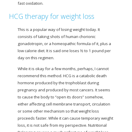
fast oxidation.
HCG therapy for weight loss
This is a popular way of losing weight today. It
consists of taking shots of human chorionic
gonadotropin, or a homeopathic formula of it, plus a
low calorie diet. It is said one loses ½ to 1 pound per
day on this regimen.
While it is okay for a few months, perhaps, I cannot
recommend this method. HCG is a catabolic death
hormone produced by the trophoblast during
pregnancy and produced by most cancers. It seems
to cause the body to “open its doors” somehow,
either affecting cell membrane transport, circulation
or some other mechanism so that weight loss
proceeds faster. While it can cause temporary
weight
loss, it is not safe from my perspective. Nutritional