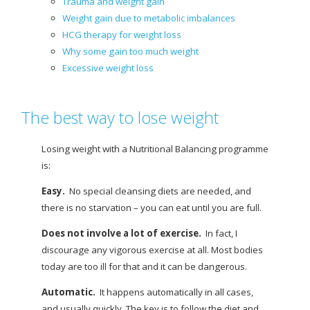
Trauma and weight gain
Weight gain due to metabolic imbalances
HCG therapy for weight loss
Why some gain too much weight
Excessive weight loss
The best way to lose weight
Losing weight with a Nutritional Balancing programme
is:
Easy.
No special cleansing diets are needed, and
there is no starvation – you can eat until you are full.
Does not involve a lot of exercise.
In fact, I
discourage any vigorous exercise at all. Most bodies
today are too ill for that and it can be dangerous.
Automatic.
It happens automatically in all cases,
and usually quickly. The key is to follow the diet and