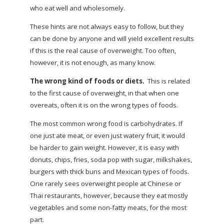
who eat well and wholesomely.
These hints are not always easy to follow, but they
can be done by anyone and will yield excellent results
if this is the real cause of overweight. Too often,
however, it is not enough, as many know.
The wrong kind of foods or diets.
This is related
to the first cause of overweight, in that when one
overeats, often it is on the wrong types of foods.
The most common wrong food is carbohydrates. If
one just ate meat, or even just watery fruit, it would
be harder to gain weight. However, it is easy with
donuts, chips, fries, soda pop with sugar, milkshakes,
burgers with thick buns and Mexican types of foods.
One rarely sees overweight people at Chinese or
Thai restaurants, however, because they eat mostly
vegetables and some non-fatty meats, for the most
part.