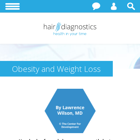
Obesity and Weight Loss