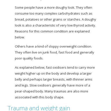
Some people have a more doughy look. They often
consume too many complex carbohydrates such as
bread, potatoes or other grains or starches. A doughy
look is also a characteristic of very low thyroid activity.
Reasons for this common condition are explained
below.
Others have a kind of sloppy overweight condition.
They often live on junk food, fast food and generally
poor quality foods.
As explained below, fast oxidisers tend to carry more
weight higher up on the body and develop a larger
belly and perhaps larger breasts, with thinner arms
and legs. Slow oxidisers generally have more of a
pear-shaped body. Many traumas are also more
associated with this body shape.
Trauma and weight gain