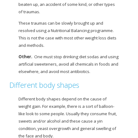
beaten up, an accident of some kind, or other types
of traumas.
These traumas can be slowly brought up and
resolved using a Nutritional Balancing programme.
This is not the case with most other weight loss diets
and methods.
Other
.
One must stop drinking diet sodas and using
artificial sweeteners, avoid all chemicals in foods and
elsewhere, and avoid most antibiotics.
Different body shapes
Different body shapes depend on the cause of
weight gain. For example, there is a sort of balloon-
like look to some people. Usually they consume fruit,
sweets and/or alcohol and these cause a yin
condition, yeast overgrowth and general swelling of
the face and body.