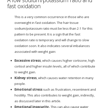
fast oxidation
This is a very common occurrence in those who are
overweight in fast oxidation. The hair tissue
sodium/potassium ratio must be less than 2:1 for this
pattern to be present. It is a sign that the fast
oxidation rate is temporary and will change to slow
oxidation soon. It also indicates several imbalances
associated with weight gain:
Excessive stress
, which causes higher cortisone, high
cortisol and higher insulin levels, all of which contribute
to weight gain.
Kidney stress
, which causes water retention in many
people.
Emotional stress
such as frustration, resentment and
hostility. This also contributes to weight gain, indirectly,
as discussed later in this article.
Emotional insecurity
.
This can also cause water