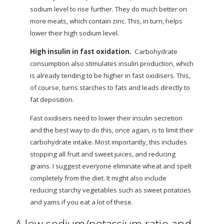
sodium level to rise further. They do much better on
more meats, which contain zinc. This, in turn, helps
lower their high sodium level.
High insulin in fast oxidation.
Carbohydrate
consumption also stimulates insulin production, which
is already tending to be higher in fast oxidisers. This,
of course, turns starches to fats and leads directly to
fat deposition.
Fast oxidisers need to lower their insulin secretion
and the best way to do this, once again, is to limit their
carbohydrate intake. Most importantly, this includes
stopping all fruit and sweet juices, and reducing
grains. I suggest everyone eliminate wheat and spelt
completely from the diet. It might
also include
reducing starchy vegetables such as sweet potatoes
and yams if you eat a lot of these.
A low sodium/potassium ratio and